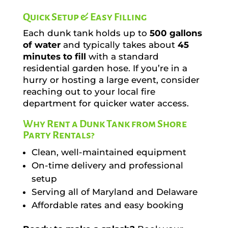
Quick Setup & Easy Filling
Each dunk tank holds up to
500 gallons
of water
and typically takes about
45
minutes to fill
with a standard
residential garden hose. If you’re in a
hurry or hosting a large event, consider
reaching out to your local fire
department for quicker water access.
Why Rent a Dunk Tank from Shore
Party Rentals?
Clean, well-maintained equipment
On-time delivery and professional
setup
Serving all of Maryland and Delaware
Affordable rates and easy booking