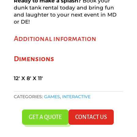
Ready to make a splash?
Book your
dunk tank rental today and bring fun
and laughter to your next event in MD
or DE!
Additional information
Dimensions
12' X 8' X 11'
CATEGORIES:
GAMES
,
INTERACTIVE
GET A QUOTE
CONTACT US