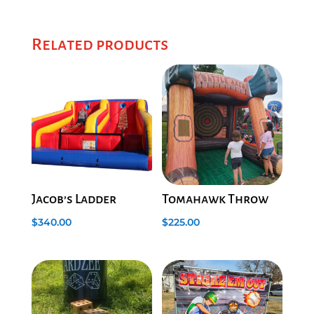
Related products
Jacob’s Ladder
Tomahawk Throw
$
340.00
$
225.00