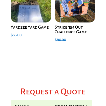
Yardzee Yard Game
Strike ’em Out
Challenge Game
$
35.00
$
80.00
Request a Quote