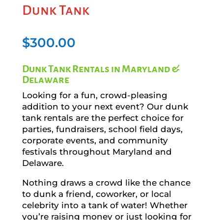
Dunk Tank
$
300.00
Dunk Tank Rentals in Maryland &
Delaware
Looking for a fun, crowd-pleasing
addition to your next event? Our dunk
tank rentals are the perfect choice for
parties, fundraisers, school field days,
corporate events, and community
festivals throughout Maryland and
Delaware.
Nothing draws a crowd like the chance
to dunk a friend, coworker, or local
celebrity into a tank of water! Whether
you’re raising money or just looking for