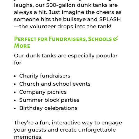
laughs, our 500-gallon dunk tanks are
always a hit. Just imagine the cheers as
someone hits the bullseye and SPLASH
—the volunteer drops into the tank!
Perfect for Fundraisers, Schools &
More
Our dunk tanks are especially popular
for:
Charity fundraisers
Church and school events
Company picnics
Summer block parties
Birthday celebrations
They’re a fun, interactive way to engage
your guests and create unforgettable
memories.