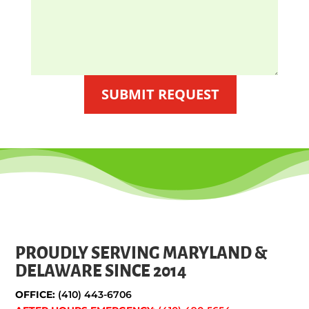
SUBMIT REQUEST
PROUDLY SERVING MARYLAND &
DELAWARE SINCE 2014
OFFICE:
(410) 443-6706