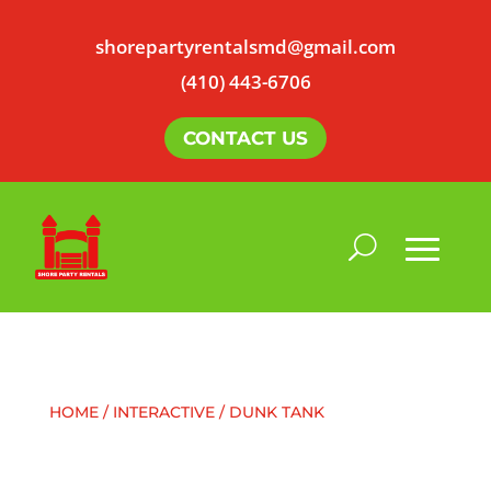
shorepartyrentalsmd@gmail.com
(410) 443-6706
CONTACT US
HOME
/
INTERACTIVE
/ DUNK TANK