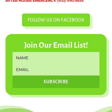
AFTER HOURS EMERGENCY:
(410) 490-5654
FOLLOW US ON FACEBOOK
Join Our Email List!
SUBSCRIBE